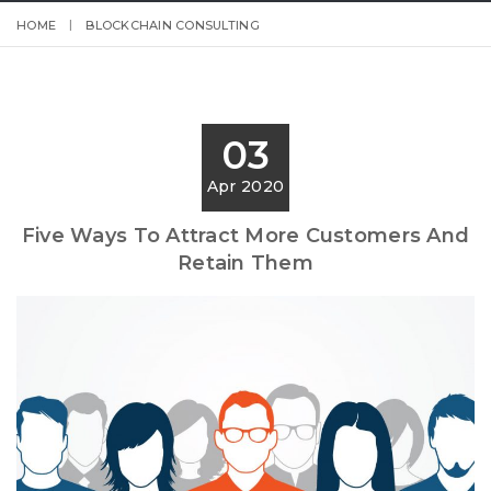
HOME
BLOCKCHAIN CONSULTING
03
Apr 2020
Five Ways To Attract More Customers And
Retain Them