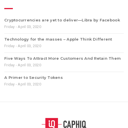
Cryptocurrencies are yet to deliver—Libra by Facebook
Friday - April 03, 2020
Technology for the masses – Apple Think Different
Friday - April 03, 2020
Five Ways To Attract More Customers And Retain Them
Friday - April 03, 2020
A Primer to Security Tokens
Friday - April 03, 2020