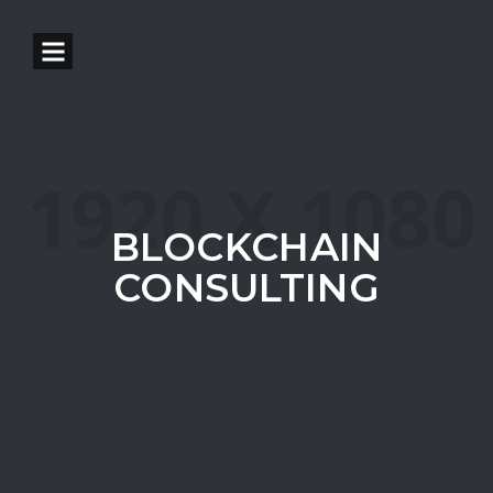
BLOCKCHAIN
CONSULTING