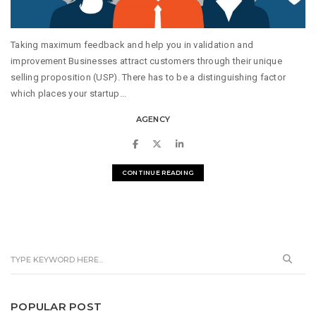
Taking maximum feedback and help you in validation and
improvement Businesses attract customers through their unique
selling proposition (USP). There has to be a distinguishing factor
which places your startup...
AGENCY
CONTINUE READING
POPULAR POST